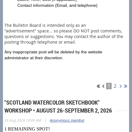
Contact information (Email, and telephone)
The Bulletin Board is intended only as an
"advertisement" space... so please DO NOT post comments,
questions or suggestions. You may contact the author of the
posting through telephone or email.
Any inappropriate post will be deleted by the website
administrator at their discretion.
1
2
"SCOTLAND WATERCOLOR SKETCHBOOK"
WORKSHOP • AUGUST 26-SEPTEMBER 2, 2026
|
26 Aug 2026 10:00 AM
Anonymous member
1 REMAINING SPOT!