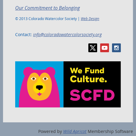
Our Commitment to Belonging
© 2013 Colorado Watercolor Society |
Web Design
Contact:
info@coloradowatercolorsociety.org
Powered by
Wild Apricot
Membership Software