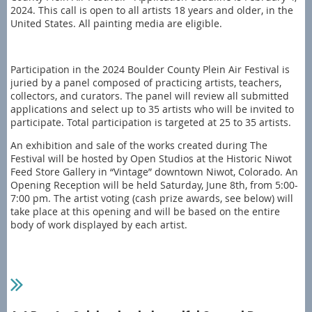
2024. This call is open to all artists 18 years and older, in the
United States. All painting media are eligible.
Participation in the 2024 Boulder County Plein Air Festival is
juried by a panel composed of practicing artists, teachers,
collectors, and curators. The panel will review all submitted
applications and select up to 35 artists who will be invited to
participate. Total participation is targeted at 25 to 35 artists.
An exhibition and sale of the works created during The
Festival will be hosted by Open Studios at the Historic Niwot
Feed Store Gallery in “Vintage” downtown Niwot, Colorado. An
Opening Reception will be held Saturday, June 8th, from 5:00-
7:00 pm. The artist voting (cash prize awards, see below) will
take place at this opening and will be based on the entire
body of work displayed by each artist.