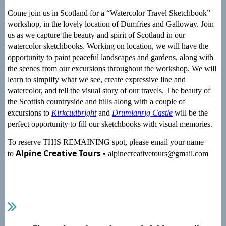
Come join us in Scotland for a “Watercolor Travel Sketchbook”
workshop, in the lovely location of Dumfries and Galloway. Join
us as we capture the beauty and spirit of Scotland in our
watercolor sketchbooks. Working on location, we will have the
opportunity to paint peaceful landscapes and gardens, along with
the scenes from our excursions throughout the workshop. We will
learn to simplify what we see, create expressive line and
watercolor, and tell the visual story of our travels. The beauty of
the Scottish countryside and hills along with a couple of
excursions to
Kirkcudbright
and
Drumlanrig Castle
will be the
perfect opportunity to fill our sketchbooks with visual memories.
To reserve THIS REMAINING spot, please email your name
Alpine Creative Tours
to
• alpinecreativetours@gmail.com