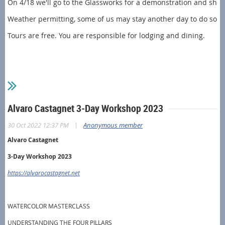
On 4/18 we'll go to the Glassworks for a demonstration and shopp
Weather permitting, some of us may stay another day to do som
Tours are free. You are responsible for lodging and dining.
Alvaro Castagnet 3-Day Workshop 2023
|
30 Oct 2022 12:37 PM
Anonymous member
Alvaro Castagnet
3-Day Workshop 2023
https://alvarocastagnet.net
WATERCOLOR MASTERCLASS
UNDERSTANDING THE FOUR PILLARS