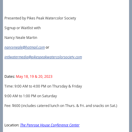
Presented by Pikes Peak Watercolor Society
Signup or Waitlist with
Nancy Neale Martin
nancyneale@hotmail.com
or
intlwatermedia@pikespeakwatercolorsociety.com
Dates:
May 18, 19 & 20, 2023
Time: 9:00 AM to 4:00 PM on Thursday & Friday
9:00 AM to 1:00 PM on Saturday
Fee: $600 (includes catered lunch on Thurs. & Fri. and snacks on Sat.)
Location:
The Penrose House Conference Center