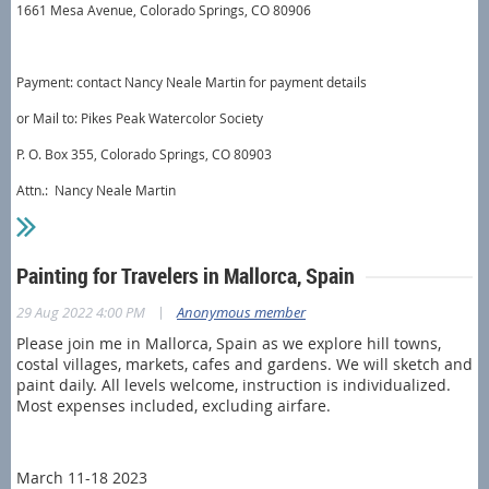
1661 Mesa Avenue, Colorado Springs, CO 80906
Payment: contact Nancy Neale Martin for payment details
or Mail to: Pikes Peak Watercolor Society
P. O. Box 355, Colorado Springs, CO 80903
Attn.: Nancy Neale Martin
Painting for Travelers in Mallorca, Spain
|
29 Aug 2022 4:00 PM
Anonymous member
Please join me in Mallorca, Spain as we explore hill towns,
costal villages, markets, cafes and gardens. We will sketch and
paint daily. All levels welcome, instruction is individualized.
Most expenses included, excluding airfare.
March 11-18 2023