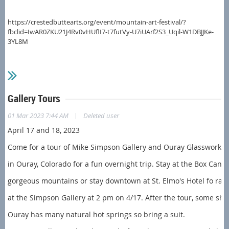
https://crestedbuttearts.org/event/mountain-art-festival/?
fbclid=IwAR0ZKU21J4Rv0vHUflI7-t7futVy-U7iUArf2S3_Uqil-W1DBJJKe-
3YL8M
Gallery Tours
|
01 Mar 2023 7:44 AM
Deleted user
April 17 and 18, 2023
Come for a tour of Mike Simpson Gallery and Ouray Glassworks
in Ouray, Colorado for a fun overnight trip. Stay at the Box Can
gorgeous mountains or stay downtown at St. Elmo's Hotel fo r
a m
at the Simpson Gallery at 2 pm on 4/17. After the tour, some sh
Ouray has many natural hot springs so bring a suit.