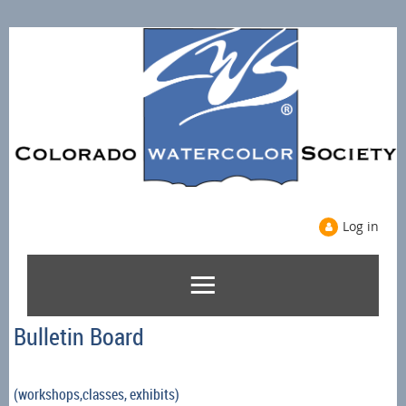
Log in
Bulletin Board
(workshops,classes, exhibits)