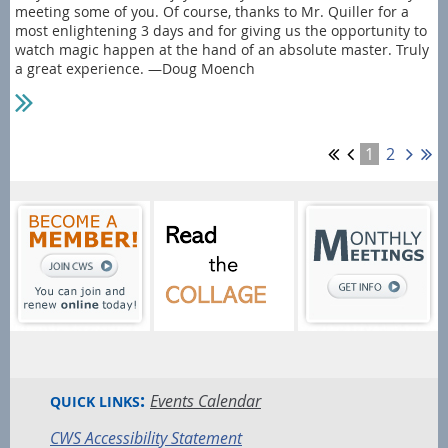
meeting some of you. Of course, thanks to Mr. Quiller for a
most enlightening 3 days and for giving us the opportunity to
watch magic happen at the hand of an absolute master. Truly
a great experience. —Doug Moench
1
2
:
Events Calendar
QUICK LINKS
CWS Accessibility Statement