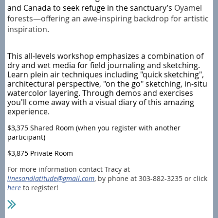
and Canada to seek refuge in the sanctuary’s
Oyamel
forests—offering an awe-inspiring backdrop for artistic
inspiration.
This all-levels workshop emphasizes a combination of
dry and wet media for field journaling and sketching.
Learn plein air techniques including "quick sketching",
architectural perspective, "on the go" sketching, in-situ
watercolor layering. Through demos and exercises
you'll come away with a visual diary of this amazing
experience.
$3,375 Shared Room (when you register with another
participant)
$3,875 Private Room
For more information contact Tracy at
linesandlatitude@gmail.com
, by phone at 303-882-3235 or click
here
to register!