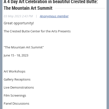
A 4 Day Art Celebration in beautiful Crested Butte:
The Mountain Art Summit
|
03 May 2023 2:43 PM
Anonymous member
Great opportunity!
The Crested Butte Center for the Arts Presents
"The Mountain Art Summit"
June 15 - 18, 2023
Art Workshops
Gallery Receptions
Live Demonstrations
Film Screenings
Panel Discussions