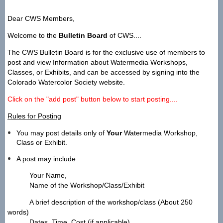
Dear CWS Members,
Welcome to the
Bulletin Board
of CWS....
The CWS Bulletin Board is for the exclusive use of members to
post and view Information about
Watermedia Workshops,
Classes, or Exhibits, and can be accessed by signing into the
Colorado Watercolor Society website.
Click on the "add post" button below to start posting....
Rules for Posting
You may post details only of
Your
Watermedia Workshop,
Class or Exhibit.
A post may include
Your Name,
Name of the Workshop/Class/Exhibit
A brief description of the workshop/class (About 250
words)
Dates, Time, Cost (if applicable)