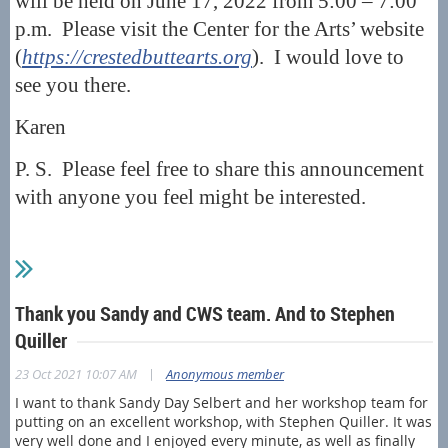
will be held on June 17, 2022 from 5:00 – 7:00
p.m. Please visit the Center for the Arts’ website
(
https://crestedbuttearts.org
). I would love to
see you there.
Karen
P. S. Please feel free to share this announcement
with anyone you feel might be interested.
Thank you Sandy and CWS team. And to Stephen
Quiller
|
23 Oct 2021 10:07 AM
Anonymous member
I want to thank Sandy Day Selbert and her workshop team for
putting on an excellent workshop, with Stephen Quiller. It was
very well done and I enjoyed every minute, as well as finally