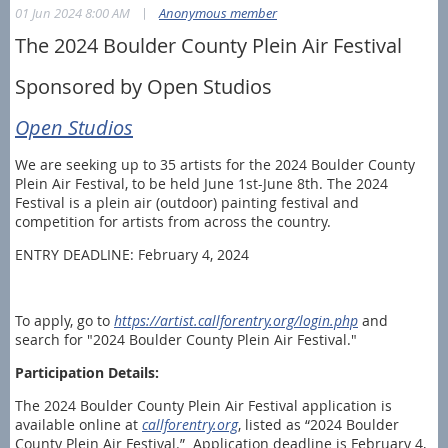
|
01 Jun 2024 8:00 AM
Anonymous member
The 2024 Boulder County Plein Air Festival
Sponsored by Open Studios
Open Studios
We are seeking up to 35 artists for the 2024 Boulder County
Plein Air Festival, to be held June 1st-June 8th. The 2024
Festival is a plein air (outdoor) painting festival and
competition for artists from across the country.
ENTRY DEADLINE: February 4, 2024
To apply, go to
https://artist.callforentry.org/login.php
and
search for "2024 Boulder County Plein Air Festival."
Participation Details:
The 2024 Boulder County Plein Air Festival application is
available online at
callforentry.org
, listed as “2024 Boulder
County Plein Air Festival.” Application deadline is February 4,