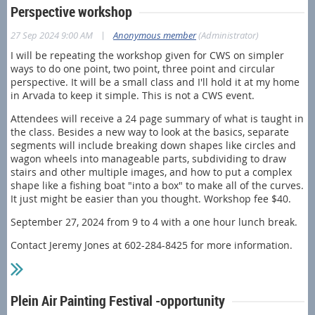
Perspective workshop
|
27 Sep 2024 9:00 AM
Anonymous member
(Administrator)
I will be repeating the workshop given for CWS on simpler
ways to do one point, two point, three point and circular
perspective. It will be a small class and I'll hold it at my home
in Arvada to keep it simple. This is not a CWS event.
Attendees will receive a 24 page summary of what is taught in
the class. Besides a new way to look at the basics, separate
segments will include breaking down shapes like circles and
wagon wheels into manageable parts, subdividing to draw
stairs and other multiple images, and how to put a complex
shape like a fishing boat "into a box" to make all of the curves.
It just might be easier than you thought. Workshop fee $40.
September 27, 2024 from 9 to 4 with a one hour lunch break.
Contact Jeremy Jones at 602-284-8425 for more information.
Plein Air Painting Festival -opportunity