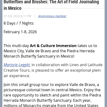
Butterflies and Brushes: The Art of Field Journaling
in Mexico
|
01 Feb 2026 8:11 PM
Anonymous member
8 Days / 7 Nights
February 1-8, 2026
This multi-day
Art & Culture Immersion
takes us to
Mexico City, Valle de Bravo and the Piedra Herreda
Monarch Butterfly Sanctuary in Mexico!
Marjorie Leggitt
, in collaboration with Lines and Latitude
Creative Tours, is pleased to offer an exceptional plein
air experience.
Join this small group tour to explore Valle de Bravo, a
picturesque colonial town in central Mexico. Enjoy the
rare opportunity to sketch and paint within the Piedra
Herrada Monarch Butterfly Sanctuary. Each year,
millions of Monarchs migrate from the United States