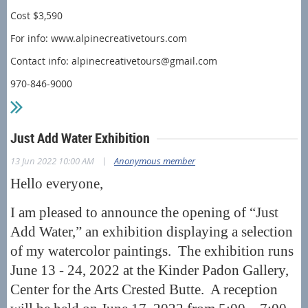
Cost $3,590
For info: www.alpinecreativetours.com
Contact info: alpinecreativetours@gmail.com
970-846-9000
Just Add Water Exhibition
|
13 Jun 2022 10:00 AM
Anonymous member
Hello everyone,
I am pleased to announce the opening of “Just
Add Water,” an exhibition displaying a selection
of my watercolor paintings. The exhibition runs
June 13 - 24, 2022 at the Kinder Padon Gallery,
Center for the Arts Crested Butte. A reception