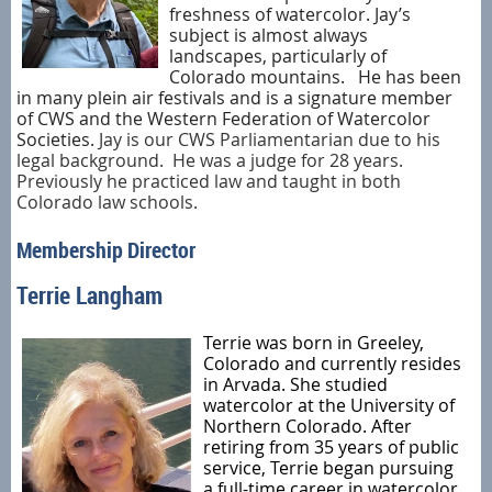
freshness of watercolor. Jay’s
subject is almost always
landscapes, particularly of
Colorado mountains.
He has been
in many plein air festivals and is a signature member
of CWS and the Western Federation of Watercolor
Societies.
Jay is our CWS Parliamentarian due to his
legal background. He was a judge for 28 years.
Previously he practiced law and taught in both
Colorado law schools.
Membership Director
Terrie Langham
Terrie was born in Greeley,
Colorado and currently resides
in Arvada. She studied
watercolor at the University of
Northern Colorado. After
retiring from 35 years of public
service, Terrie began pursuing
a full-time career in watercolor.