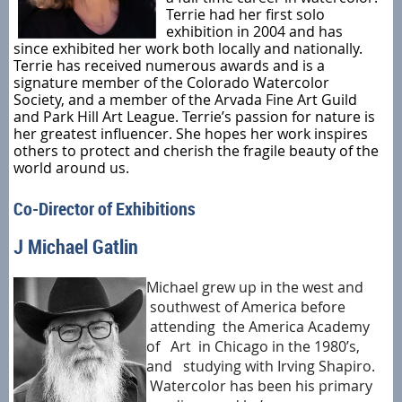
Terrie had her first solo
exhibition in 2004 and has
since exhibited her work both locally and nationally.
Terrie has received numerous awards and is a
signature member of the Colorado Watercolor
Society, and a member of the Arvada Fine Art Guild
and Park Hill Art League. Terrie’s passion for nature is
her greatest influencer. She hopes her work inspires
others to protect and cherish the fragile beauty of the
world around us.
Co-Director of Exhibitions
J Michael Gatlin
Michael grew up in the west and
southwest of America before
attending the America Academy
of Art in Chicago in the 1980’s,
and studying with Irving Shapiro.
Watercolor has been his primary