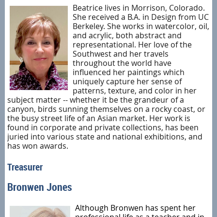
Beatrice lives in Morrison, Colorado.
She received a B.A. in Design from UC
Berkeley. She works in watercolor, oil,
and acrylic, both abstract and
representational. Her love of the
Southwest and her travels
throughout the world have
influenced her paintings which
uniquely capture her sense of
patterns, texture, and color in her
subject matter -- whether it be the grandeur of a
canyon, birds sunning themselves on a rocky coast, or
the busy street life of an Asian market. Her work is
found in corporate and private collections, has been
juried into various state and national exhibitions, and
has won awards.
Treasurer
Bronwen Jones
Although Bronwen has spent her