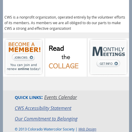
CWS is a nonprofit organization, operated entirely by the volunteer efforts
of its members.
As members we are all obliged to do our parts to make
CWS a strong and effective organization!
:
Events Calendar
QUICK LINKS
CWS Accessibility Statement
Our Commitment to Belonging
© 2013 Colorado Watercolor Society |
Web Design