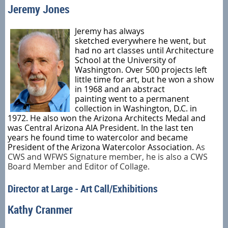
Jeremy Jones
Jeremy
has always
sketched
everywhere he went,
but
had no art classes until Architecture
School at the University of
Washington
.
Over 500 projects
left
little time for art, but he won a show
in 1968 and
an
abstract
painting
went
to
a
permanent
collection in Washington, D.C. in
1972.
He also won the Arizona Architects Medal and
was Central Arizona
AIA
President.
In the last ten
years
he found time to watercolor and became
President of the Arizona Watercolor Associati
o
n
.
As
CWS and WFWS Signature member, he is also a
CWS
Board Member and Editor of Collage.
Director at Large - Art Call/Exhibitions
Kathy Cranmer