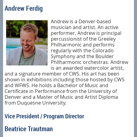
Andrew Ferdig
Andrew is a Denver-based
musician and artist. An active
performer, Andrew is principal
percussionist of the Greeley
Philharmonic and performs
regularly with the Colorado
Symphony and the Boulder
Philharmonic orchestras. Andrew
is an awarded watercolor artist,
and a signature member of CWS. His art has been
shown in exhibitions including those hosted by CWS
and WFWS. He holds a Bachelor of Music and
Certificate in Performance from the University of
Denver and a Master of Music and Artist Diploma
from Duquesne University.
Vice President / Program Director
Beatrice Trautman