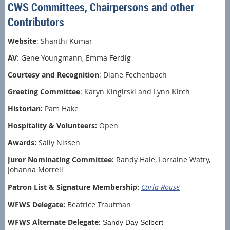
CWS Committees, Chairpersons and other
Contributors
Website
: Shanthi Kumar
AV
: Gene Youngmann, Emma Ferdig
Courtesy and Recognition
: Diane Fechenbach
Greeting Committee
: Karyn Kingirski and Lynn Kirch
Historian:
Pam Hake
Hospitality & Volunteers:
Open
Awards:
Sally Nissen
Juror Nominating Committee:
Randy Hale, Lorraine Watry,
Johanna Morrell
Patron List & Signature Membership:
Carla Rouse
WFWS Delegate:
Beatrice Trautman
WFWS Alternate Delegate:
Sandy Day Selbert