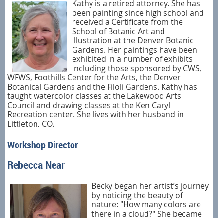
Kathy is a retired attorney. She has
been painting since high school and
received a Certificate from the
School of Botanic Art and
Illustration at the Denver Botanic
Gardens. Her paintings have been
exhibited in a number of exhibits
including those sponsored by CWS,
WFWS, Foothills Center for the Arts, the Denver
Botanical Gardens and the Filoli Gardens. Kathy has
taught watercolor classes at the Lakewood Arts
Council and drawing classes at the Ken Caryl
Recreation center. She lives with her husband in
Littleton, CO.
Workshop Director
Rebecca Near
Becky began her artist’s journey
by noticing the beauty of
nature: "How many colors are
there in a cloud?" She became