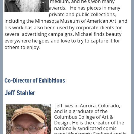
medium, and he’s won many
awards. He has pieces in many
private and public collections,
including the Minnesota Museum of American Art, and
his work has also been used by corporate clients for
several advertising campaigns. Michael finds beauty
everywhere he goes and love to try to capture it for
others to enjoy.
Co-Director of Exhibitions
Jeff Stahler
Jeff lives in Aurora, Colorado,
and is a graduate of the
Columbus College of Art &
Design. He is the creator of the
nationally syndicated comic
panel
Moderately Confused
and is