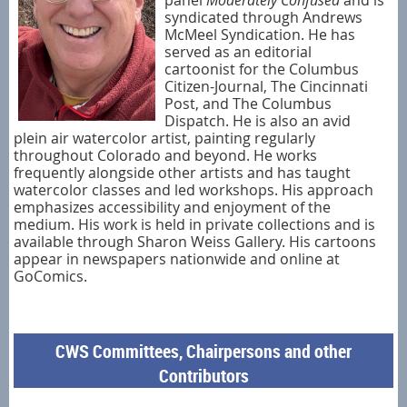
syndicated through Andrews
McMeel Syndication. He has
served as an editorial
cartoonist for the Columbus
Citizen-Journal, The Cincinnati
Post, and The Columbus
Dispatch. He is also an avid
plein air watercolor artist, painting regularly
throughout Colorado and beyond. He works
frequently alongside other artists and has taught
watercolor classes and led workshops. His approach
emphasizes accessibility and enjoyment of the
medium. His work is held in private collections and is
available through Sharon Weiss Gallery. His cartoons
appear in newspapers nationwide and online at
GoComics.
CWS Committees, Chairpersons and other
Contributors