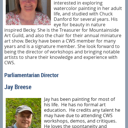
interested in exploring
watercolor painting in her adult
life, and studied with Chuck
Danford for several years. His
eye for beauty in nature
inspired Becky. She is the Treasurer for Mountainside
Art Guild, and also the chair for their annual miniature
art show. Becky have been a CWS member for many
years and is a signature member. She look forward to
being the director of workshops and bringing notable
artists to
share their knowledge and experience with
CWS.
Parliamentarian Director
Jay Breese
Jay has been painting for most of
his life.
He has no formal art
education.
He credits any talent he
may have due to attending CWS
workshops, demos, and critiques.
He loves the spontaneity and