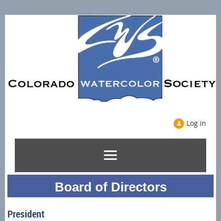
Log in
Board of Directors
President