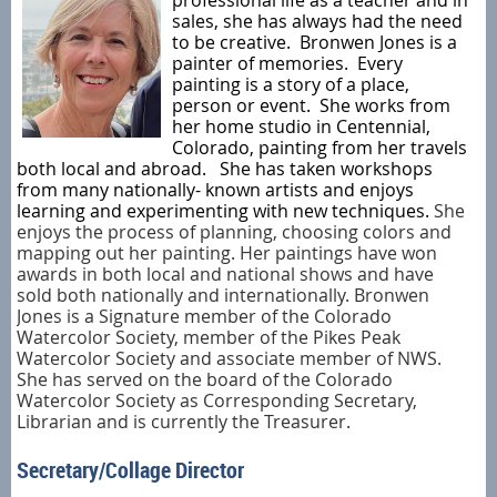
professional life as a teacher and in
sales, she has always had the need
to be creative. Bronwen Jones is a
painter of memories. Every
painting is a story of a place,
person or event. She works from
her home studio in Centennial,
Colorado, painting from her travels
both local and abroad. She has taken workshops
from many nationally- known artists and enjoys
learning and experimenting with new techniques.
She
enjoys the process of planning, choosing colors and
mapping out her painting. Her paintings have won
awards in both local and national shows and have
sold both nationally and internationally. Bronwen
Jones is a Signature member of the Colorado
Watercolor Society, member of the Pikes Peak
Watercolor Society and associate member of NWS.
She has served on the board of the Colorado
Watercolor Society as Corresponding Secretary,
Librarian and is currently the Treasurer.
Secretary/Collage Director