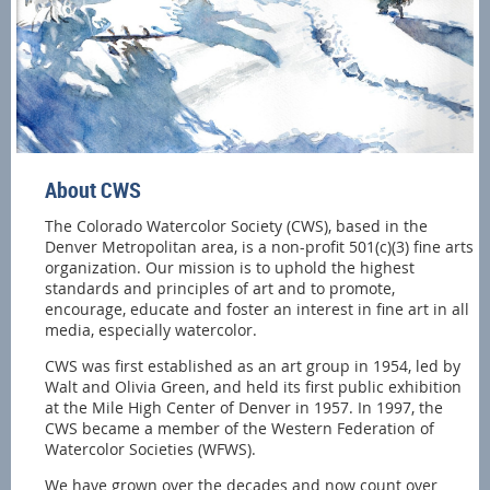
About CWS
The Colorado Watercolor Society (CWS), based in the
Denver Metropolitan area, is a non-profit 501(c)(3) fine arts
organization. Our mission is to uphold the highest
standards and principles of art and to promote,
encourage, educate and foster an interest in fine art in all
media, especially watercolor.
CWS was first established as an art group in 1954, led by
Walt and Olivia Green, and held its first public exhibition
at the Mile High Center of Denver in 1957. In 1997, the
CWS became a member of the Western Federation of
Watercolor Societies (WFWS).
We have grown over the decades and now count over