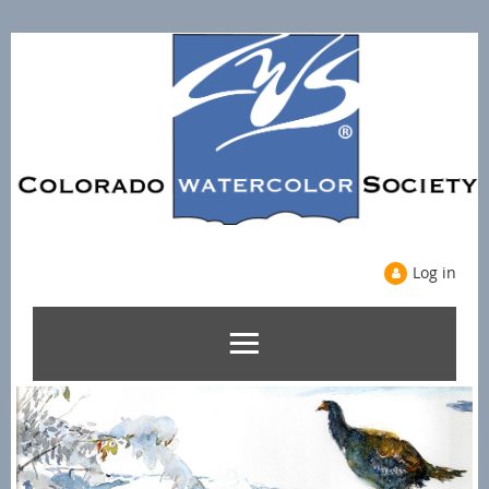
Log in