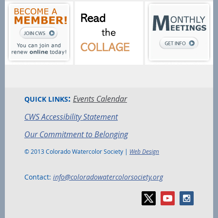
:
Events Calendar
QUICK LINKS
CWS Accessibility Statement
Our Commitment to Belonging
© 2013 Colorado Watercolor Society |
Web Design
Contact:
info@coloradowatercolorsociety.org