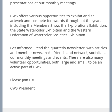
presentations at our monthly meetings.
CWS offers various opportunities to exhibit and sell
artwork and compete for awards throughout the year,
including the Members Show, the Explorations Exhibition,
the State Watercolor Exhibition and the Western
Federation of Watercolor Societies Exhibition.
Get informed: Read the quarterly newsletter, with articles
and member news, make friends and network, socialize at
our monthly meetings and events. There are also many
volunteer opportunities, both large and small, to be an
active part of CWS.
Please join us!
CWS President