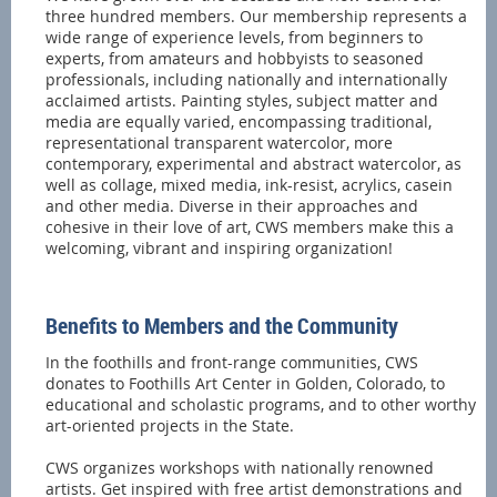
three hundred members. Our membership represents a
wide range of experience levels, from beginners to
experts, from amateurs and hobbyists to seasoned
professionals, including nationally and internationally
acclaimed artists. Painting styles, subject matter and
media are equally varied, encompassing traditional,
representational transparent watercolor, more
contemporary, experimental and abstract watercolor, as
well as collage, mixed media, ink-resist, acrylics, casein
and other media. Diverse in their approaches and
cohesive in their love of art, CWS members make this a
welcoming, vibrant and inspiring organization!
Benefits to Members and the Community
In the foothills and front-range communities, CWS
donates to Foothills Art Center in Golden, Colorado, to
educational and scholastic programs, and to other worthy
art-oriented projects in the State.
CWS organizes workshops with nationally renowned
artists. Get inspired with free artist demonstrations and