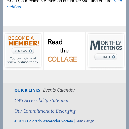
SCFD, our collective mission is simple: We fund culture.
Visit
scfd.org
.
:
Events Calendar
QUICK LINKS
CWS Accessibility Statement
Our Commitment to Belonging
© 2013 Colorado Watercolor Society |
Web Design