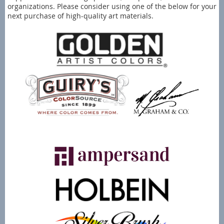
organizations. Please consider using one of the below for your
next purchase of high-quality art materials.