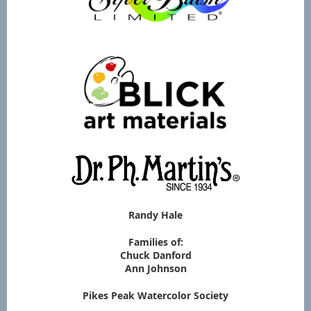
Randy Hale
Families of:
Chuck Danford
Ann Johnson
Pikes Peak Watercolor Society