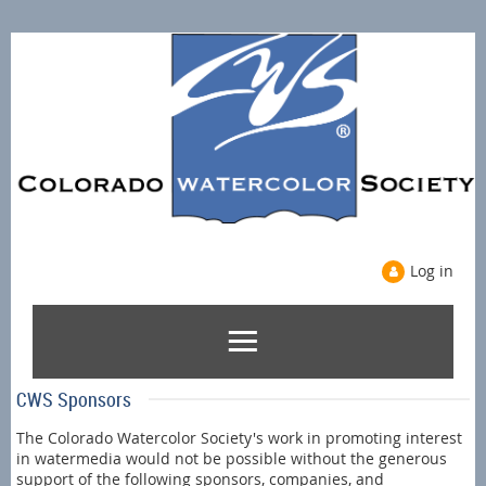
Log in
CWS Sponsors
The Colorado Watercolor Society's work in promoting interest
in watermedia would not be possible without the generous
support of the following sponsors, companies, and