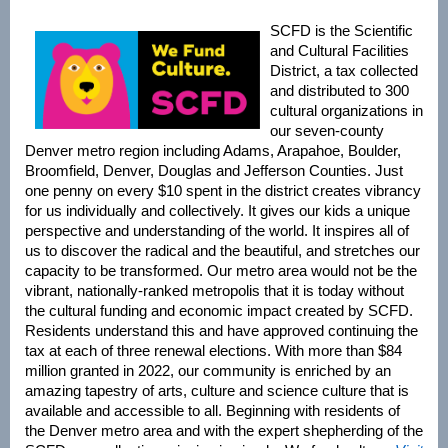
SCFD is the Scientific
and Cultural Facilities
District, a tax collected
and distributed to 300
cultural organizations in
our seven-county
Denver metro region including Adams, Arapahoe, Boulder,
Broomfield, Denver, Douglas and Jefferson Counties. Just
one penny on every $10 spent in the district creates vibrancy
for us individually and collectively. It gives our kids a unique
perspective and understanding of the world. It inspires all of
us to discover the radical and the beautiful, and stretches our
capacity to be transformed. Our metro area would not be the
vibrant, nationally-ranked metropolis that it is today without
the cultural funding and economic impact created by SCFD.
Residents understand this and have approved continuing the
tax at each of three renewal elections. With more than $84
million granted in 2022, our community is enriched by an
amazing tapestry of arts, culture and science culture that is
available and accessible to all. Beginning with residents of
the Denver metro area and with the expert shepherding of the