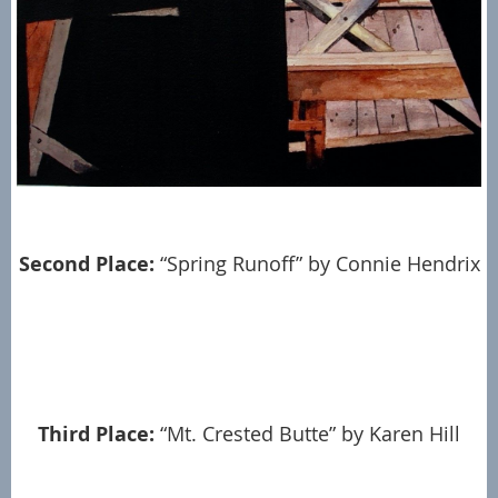
Second Place:
“Spring Runoff” by Connie Hendrix
Third Place:
“Mt. Crested Butte” by Karen Hill