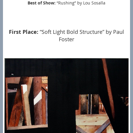
Best of Show:
“Rushing” by Lou Sosalla
First Place:
“Soft Light Bold Structure” by Paul
Foster