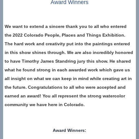
Award Winners
We want to extend a sincere thank you to all who entered
the 2022 Colorado People, Places and Things Exhibition.
The hard work and creativity put into the paintings entered
in this show shines through. We are also incredibly honored
to have Timothy James Standring jury this show. He shared
what he found strong in each awarded work which gave us
all insight on what we can keep in mind while creating art in
the future. Congratulations to all who were accepted and
earned an award! You all represent the strong watercolor
community we have here in Colorado.
Award Winners: