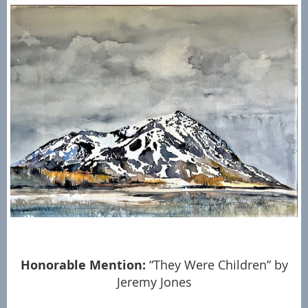
Honorable Mention:
“They Were Children” by
Jeremy Jones