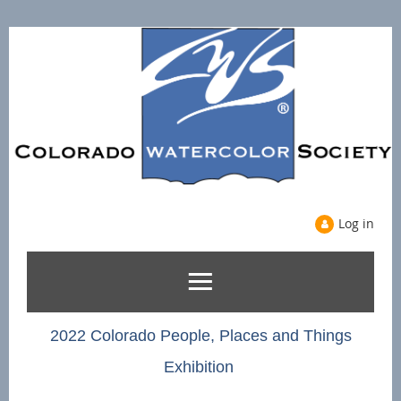
Log in
2022 Colorado People, Places and Things
Exhibition