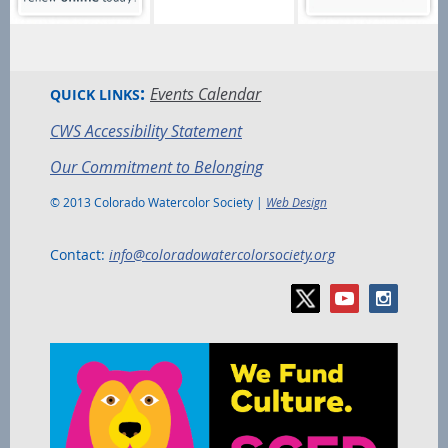
:
Events Calendar
QUICK LINKS
CWS Accessibility Statement
Our Commitment to Belonging
© 2013 Colorado Watercolor Society |
Web Design
Contact:
info@coloradowatercolorsociety.org