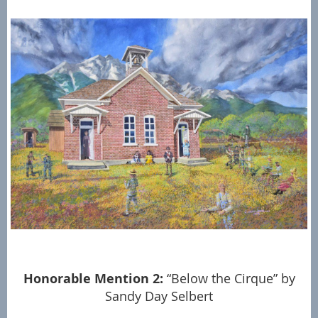
Honorable Mention 2:
“Below the Cirque” by
Sandy Day Selbert