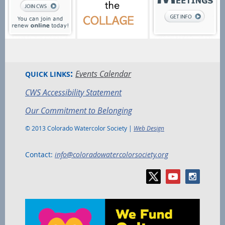
:
Events Calendar
QUICK LINKS
CWS Accessibility Statement
Our Commitment to Belonging
© 2013 Colorado Watercolor Society |
Web Design
Contact:
info@coloradowatercolorsociety.org