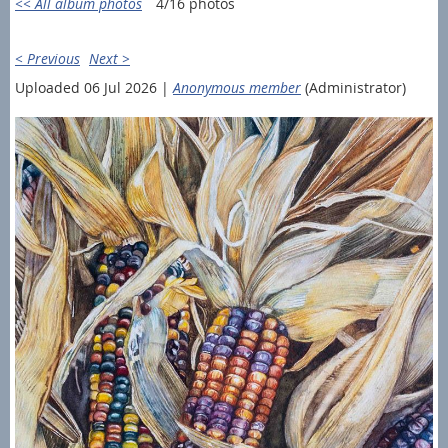
<< All album photos
4/16 photos
< Previous
Next >
Uploaded 06 Jul 2026 |
Anonymous member
(Administrator)