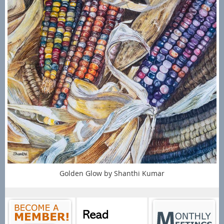
Golden Glow by Shanthi Kumar