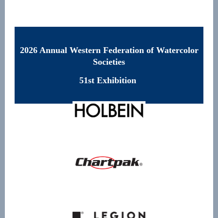
2026 Annual Western Federation of Watercolor
Societies
51st Exhibition