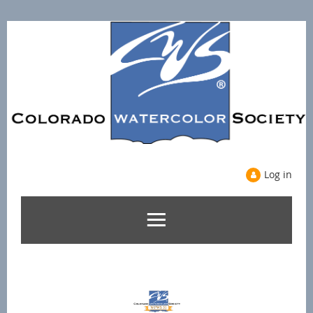
Log in