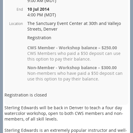
9:00 AM (MDT)
10 Jul 2014
End
4:00 PM (MDT)
The Sanctuary Event Center at 30th and Vallejo
Location
Streets, Denver
Registration
CWS Member - Workshop balance – $250.00
CWS Members who paid a $50 deposit can use
this option to pay their balance.
Non-Member - Workshop balance – $300.00
Non-members who have paid a $50 deposit can
use this option to pay their balance.
Registration is closed
Sterling Edwards will be back in Denver to teach a four day
watercolor workshop, open to both CWS members and non-
members, of all skill levels.
Sterling Edwards is an extremely popular instructor and well-