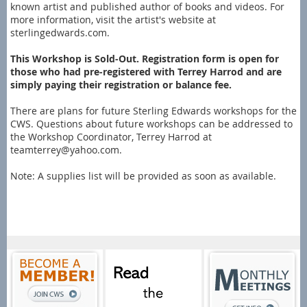
known artist and published author of books and videos. For
more information, visit the artist's website at
sterlingedwards.com.
This Workshop is Sold-Out. Registration form is open for
those who had pre-registered with Terrey Harrod and are
simply paying their registration or balance fee.
There are plans for future Sterling Edwards workshops for the
CWS. Questions about future workshops can be addressed to
the Workshop Coordinator, Terrey Harrod at
teamterrey@yahoo.com.
Note: A supplies list will be provided as soon as available.