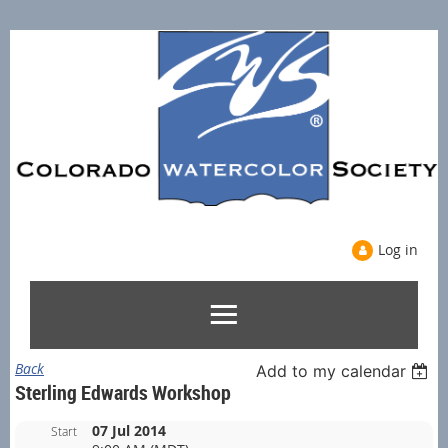
Log in
Back
Add to my calendar
Sterling Edwards Workshop
07 Jul 2014
Start