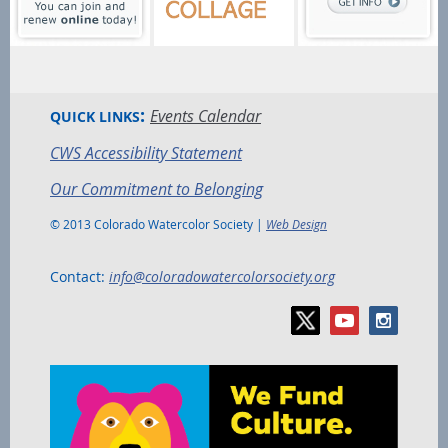
:
Events Calendar
QUICK LINKS
CWS Accessibility Statement
Our Commitment to Belonging
© 2013 Colorado Watercolor Society |
Web Design
Contact:
info@coloradowatercolorsociety.org