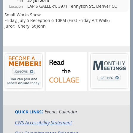
27 Jul 2013
End
LAPIS GALLERY, 3971 Tennyson St., Denver CO
Location
Small Works Show
Friday, July 5 Reception 6-10PM (First Friday Art Walk)
Juror: Cheryl St John
:
Events Calendar
QUICK LINKS
CWS Accessibility Statement