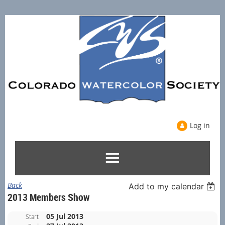
Log in
Back
Add to my calendar
2013 Members Show
05 Jul 2013
Start