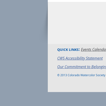
:
Events Calenda
QUICK LINKS
CWS Accessibility Statement
Our Commitment to Belongin
© 2013 Colorado Watercolor Society