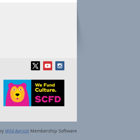
by
Wild Apricot
Membership Software