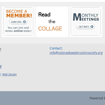
Contact:
r
info@coloradowatercolorsociety.org
g
 |
Web Design
Powered 