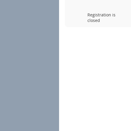
Registration is
closed