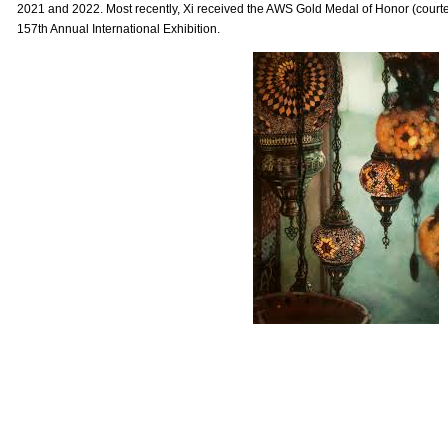
2021 and 2022. Most recently, Xi received the AWS Gold Medal of Honor (courtes
157th Annual International Exhibition.