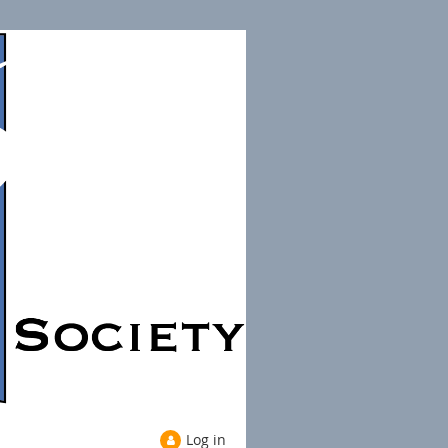
Log in