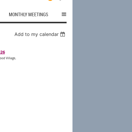
≡
MONTHLY MEETINGS
Add to my calendar
026
ood Village,