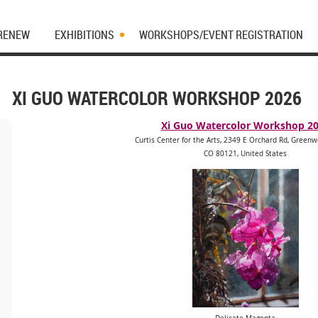
 RENEW
EXHIBITIONS
WORKSHOPS/EVENT REGISTRATION
XI GUO WATERCOLOR WORKSHOP 2026
Xi Guo Watercolor Workshop 2
Curtis Center for the Arts, 2349 E Orchard Rd, Greenw
CO 80121, United States