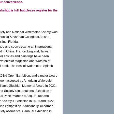
ur convenience.
rkshop is full, but please register for the
ety and National Watercolor Society, was
hool at Savannah College of Art and
tine, Florida.
s ago and soon became an international
ed in China, France, England, Taiwan,
er articles and paintings have been
of Watercolor Magazine and Watercolor
rt book, The Best of Watercolor- Splash
’ 203rd Open Exhibition, and a major award
 been accepted by American Watercolor
Williams Glushien Memorial Award in 2021.
 Society’s International Exhibition in
ional Prize “Marche d’Acqua”Fabriano
or Society’s Exhibition in 2019 and 2022.
on competition. Additionally, Xi earned
ety of America’s annual exhibition in