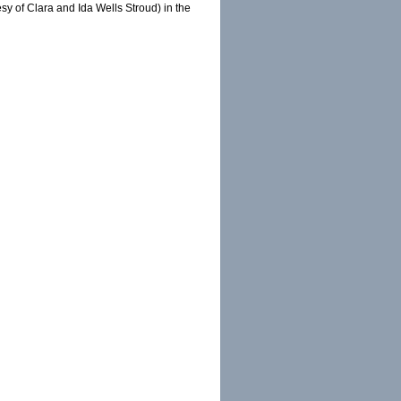
y of Clara and Ida Wells Stroud) in the