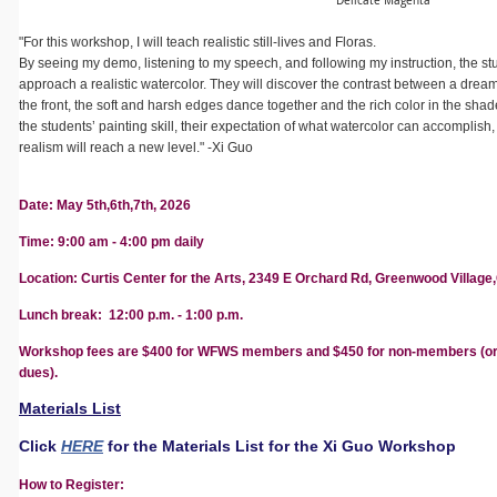
Delicate Magenta
"For this workshop, I will teach realistic still-lives and Floras.
By seeing my demo, listening to my speech, and following my instruction, the s
approach a realistic watercolor. They will discover the contrast between a dre
the front, the soft and harsh edges dance together and the rich color in the sha
the students’ painting skill, their expectation of what watercolor can accomplish
realism will reach a new level." -Xi Guo
Date: May 5th,6th,7th, 2026
Time: 9:00 am - 4:00 pm daily
Location:
Curtis Center for the Arts, 2349 E Orchard Rd, Greenwood Village,
Lunch break: 12:00 p.m. - 1:00 p.m.
Workshop fees are $400 for WFWS members and $450 for non-members (o
dues).
Materials List
Click
HERE
for the Materials List for the Xi Guo Workshop
How to Register: