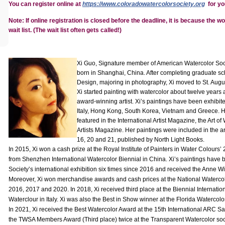
You can register online at
https://www.coloradowatercolorsociety.org
for yo
Note:
If online registration is closed before the deadline, it is because the wo
wait list. (The wait list often gets called!)
Xi Guo, Signature member of American Watercolor Soci
born in Shanghai, China. After completing graduate sc
Design, majoring in photography, Xi moved to St. Augus
Xi started painting with watercolor about twelve year
award-winning artist. Xi’s paintings have been exhibit
Italy, Hong Kong, South Korea, Vietnam and Greece. H
featured in the International Artist Magazine, the Art 
Artists Magazine. Her paintings were included in the a
16, 20 and 21, published by North Light Books.
In 2015, Xi won a cash prize at the Royal Institute of Painters in Water Colours
from Shenzhen International Watercolor Biennial in China. Xi’s paintings have
Society’s international exhibition six times since 2016 and received the Anne 
Moreover, Xi won merchandise awards and cash prices at the National Watercolor
2016, 2017 and 2020. In 2018, Xi received third place at the Biennial Internat
Waterclour in Italy. Xi was also the Best in Show winner at the Florida Watercol
In 2021, Xi received the Best Watercolor Award at the 15th International ARC Sal
the TWSA Members Award (Third place) twice at the Transparent Watercolor soci