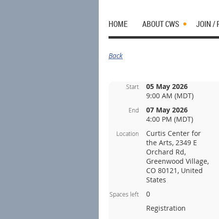
HOME
ABOUT CWS
JOIN /
Back
05 May 2026
Start
9:00 AM (MDT)
07 May 2026
End
4:00 PM (MDT)
Curtis Center for
Location
the Arts, 2349 E
Orchard Rd,
Greenwood Village,
CO 80121, United
States
0
Spaces left
Registration