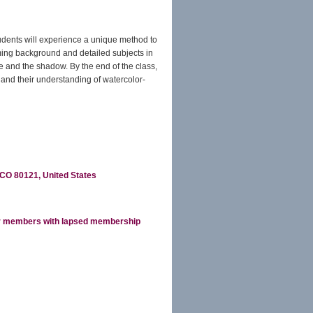
tudents will experience a unique method to
aming background and detailed subjects in
de and the shadow. By the end of the class,
, and their understanding of watercolor-
CO 80121, United States
r members with lapsed membership