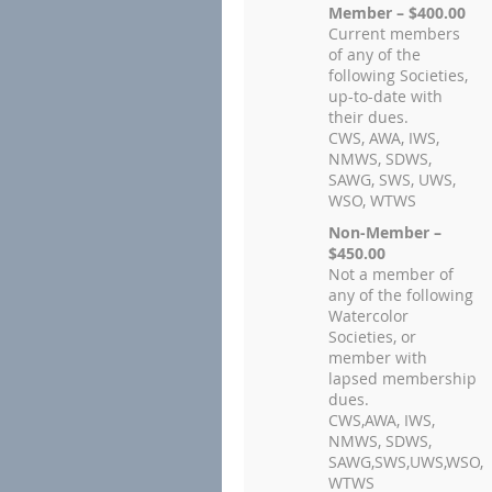
Member – $400.00
Current members
of any of the
following Societies,
up-to-date with
their dues.
CWS, AWA, IWS,
NMWS, SDWS,
SAWG, SWS, UWS,
WSO, WTWS
Non-Member –
$450.00
Not a member of
any of the following
Watercolor
Societies, or
member with
lapsed membership
dues.
CWS,AWA, IWS,
NMWS, SDWS,
SAWG,SWS,UWS,WSO,
WTWS