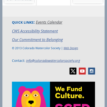
:
Events Calendar
QUICK LINKS
CWS Accessibility Statement
Our Commitment to Belonging
© 2013 Colorado Watercolor Society |
Web Design
Contact:
info@coloradowatercolorsociety.org