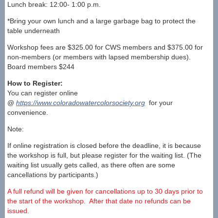
Lunch break: 12:00- 1:00 p.m.
*Bring your own lunch and a large garbage bag to protect the
table underneath
Workshop fees are $325.00 for CWS members and $375.00 for
non-members (or members with lapsed membership dues).
Board members $244
How to Register:
You can register online
@
https://www.coloradowatercolorsociety.org
for your
convenience.
Note:
If online registration is closed before the deadline, it is because
the workshop is full, but please register for the waiting list. (The
waiting list usually gets called, as there often are some
cancellations by participants.)
A full refund will be given for cancellations up to 30 days prior to
the start of the workshop. After that date no refunds can be
issued.