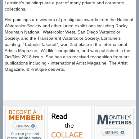
Lorraine’s paintings are a part of many private and corporate
collections.
Her paintings are winners of prestigious awards from the National
Watercolor Society and other juried exhibitions including Rocky
Mountain National, Watercolor West, San Diego Watercolor
Society, and the Transparent Watercolor Society. Lorraine’s
painting, “Tadpole Takeout”, won 2nd place in the International
Artists Magazine, ‘Wildlife’ competition, and was published in the
Oct/Nov 2018 issue. She has also received recognition from art
publications including - International Artist Magazine, The Artist
Magazine, & Pratique des Arts
.