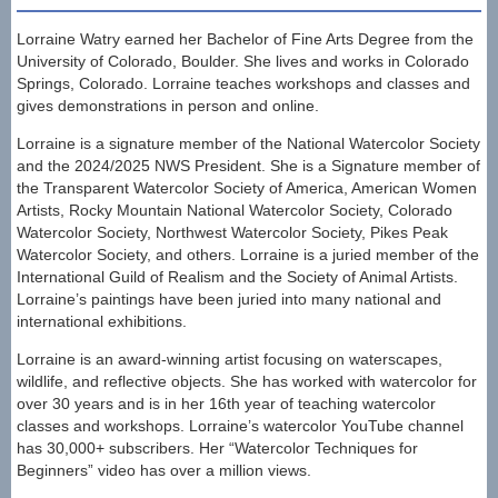
Lorraine Watry earned her Bachelor of Fine Arts Degree from the
University of Colorado, Boulder. She lives and works in Colorado
Springs, Colorado. Lorraine teaches workshops and classes and
gives demonstrations in person and online.
Lorraine is a signature member of the National Watercolor Society
and the 2024/2025 NWS President. She is a Signature member of
the Transparent Watercolor Society of America, American Women
Artists, Rocky Mountain National Watercolor Society, Colorado
Watercolor Society, Northwest Watercolor Society, Pikes Peak
Watercolor Society, and others. Lorraine is a juried member of the
International Guild of Realism and the Society of Animal Artists.
Lorraine’s paintings have been juried into many national and
international exhibitions.
Lorraine is an award-winning artist focusing on waterscapes,
wildlife, and reflective objects. She has worked with watercolor for
over 30 years and is in her 16th year of teaching watercolor
classes and workshops. Lorraine’s watercolor YouTube channel
has 30,000+ subscribers. Her “Watercolor Techniques for
Beginners” video has over a million views.