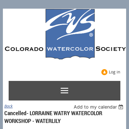
Log in
Back
Add to my calendar
Cancelled- LORRAINE WATRY WATERCOLOR
WORKSHOP - WATERLILY