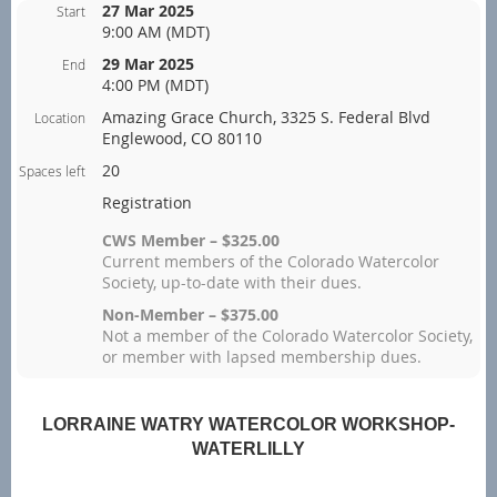
27 Mar 2025
Start
9:00 AM (MDT)
29 Mar 2025
End
4:00 PM (MDT)
Amazing Grace Church, 3325 S. Federal Blvd
Location
Englewood, CO 80110
20
Spaces left
Registration
CWS Member – $325.00
Current members of the Colorado Watercolor
Society, up-to-date with their dues.
Non-Member – $375.00
Not a member of the Colorado Watercolor Society,
or member with lapsed membership dues.
LORRAINE WATRY WATERCOLOR WORKSHOP-
WATERLILLY