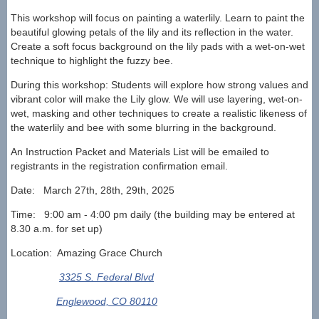
This workshop will focus on painting a waterlily. Learn
to paint the
beautiful glowing petals of the lily and its reflection in the water.
Create a soft focus background
on the lily pads with a wet-on-wet
technique to highlight the fuzzy bee.
During this workshop: Students will explore how strong values and
vibrant color will make the Lily glow. We
will use layering, wet-on-
wet, masking and other techniques to create a realistic likeness of
the waterlily and
bee with some blurring in the background.
An Instruction Packet and Materials List will be emailed to
registrants in the registration confirmation email.
Date: March 27th, 28th, 29th, 2025
Time: 9:00 am - 4:00 pm daily (the building may be entered at
8.30 a.m. for set up)
Location: Amazing Grace Church
3325 S. Federal Blvd
Englewood, CO 80110