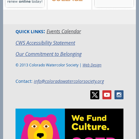
:
Events Calendar
QUICK LINKS
CWS Accessibility Statement
Our Commitment to Belonging
© 2013 Colorado Watercolor Society |
Web Design
Contact:
info@coloradowatercolorsociety.org