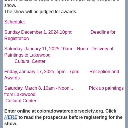
show.
The show will be judged for awards.
Schedule:
Sunday December 1, 2024,10pm: Deadline for
Registration
Saturday, January 11, 2025,10am – Noon: Delivery of
Paintings to Lakewood
Cultural Center
Friday, January 17, 2025, 5pm - 7pm: Reception and
Awards
Saturday, March 8, 10am - Noon:.. Pick up paintings
from Lakewood
Cultural Center
Enter online at coloradowatercolorsociety.org. Click
HERE
to read the prospectus before registering for the
show.