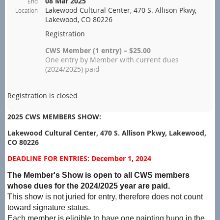
08 Mar 2025
End
Lakewood Cultural Center, 470 S. Allison Pkwy,
Location
Lakewood, CO 80226
Registration
CWS Member (1 entry) – $25.00
One entry by Member with current dues
(2024/2025) paid
Registration is closed
2025 CWS MEMBERS SHOW:
Lakewood Cultural Center, 470 S. Allison Pkwy, Lakewood,
CO 80226
DEADLINE FOR ENTRIES: December 1, 2024
The Member's Show is open to all CWS members
whose dues for the 2024/2025 year are paid.
This show is not juried for entry, therefore does not count
toward signature status.
Each member is eligible to have one painting hung in the