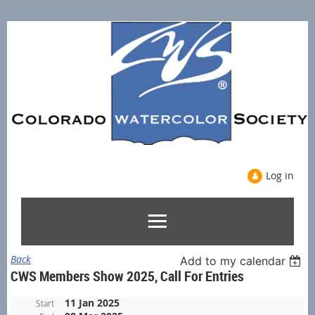
Log in
Back
Add to my calendar
CWS Members Show 2025, Call For Entries
11 Jan 2025
Start