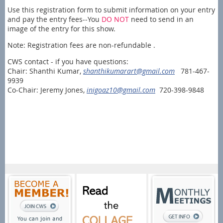
Use this registration form to submit information on your entry
and pay the entry fees--You
DO NOT
need to send in an
image of the entry for this show.
Note: Registration fees are non-refundable .
CWS contact - if you have questions:
Chair: Shanthi Kumar,
shanthikumarart@gmail.com
781-467-
9939
Co-Chair: Jeremy Jones,
inigoaz10@gmail.com
720-398-9848